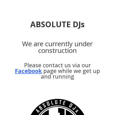
ABSOLUTE DJs
We are currently under
construction
Please contact us via our
Facebook
page while we get up
and running